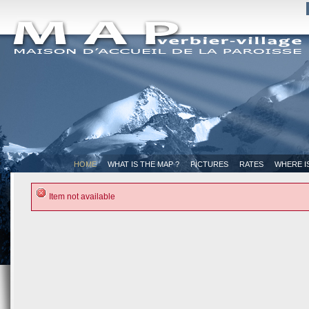
HOME
WHAT IS THE MAP ?
PICTURES
RATES
WHERE I
Item not available