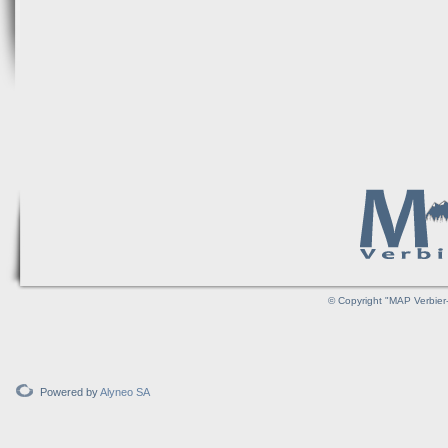
© Copyright "MAP Verbier-
Powered by
Alyneo SA