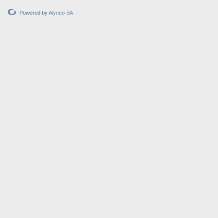
Powered by
Alyneo SA