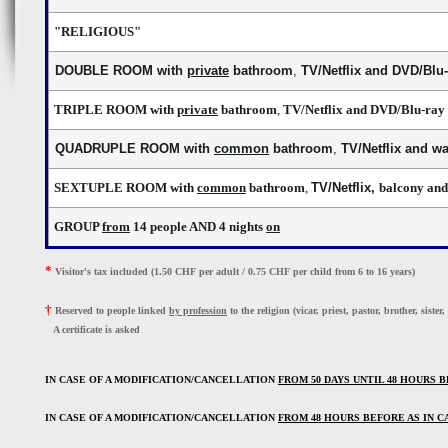
"RELIGIOUS"
DOUBLE ROOM with
private
bathroo
m
,
TV/Netflix and DVD/Blu-
TRIPLE ROOM with
private
bathroom
,
TV/Netflix and DVD/Blu-ray 
QUADRUPLE ROOM with
common
bathroom
,
TV/Netflix and w
SEXTUPLE ROOM with
common
bathroom
,
TV/Netflix,
balcony and
GROUP
from
14 people AND 4 nights
on
*
Visitor's tax included (1.50 CHF per adult / 0.75 CHF per child from 6 to 16 years)
†
Reserved to people linked 
by profession
 to the religion (vicar, priest, pastor, brother, sister,
A certificate is asked
IN CASE OF A MODIFICATION/CANCELLATION 
FROM 
5
0
 DAYS UNTIL 48 HOURS 
IN CASE OF A MODIFICATION/CANCELLATION 
FROM 48 HOURS BEFORE AS IN C