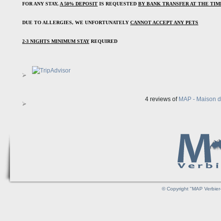
FOR ANY STAY, 
A 50% DEPOSIT
 IS REQUESTED 
BY BANK TRANSFER AT THE TI
DUE TO ALLERGIES, WE UNFORTUNATELY 
CANNOT ACCEPT ANY PETS
2-3 NIGHTS MINIMUM STAY
 REQUIRED
4 reviews of
MAP - Maison d'
© Copyright "MAP Verbier-