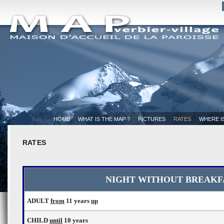
HOME
WHAT IS THE MAP ?
PICTURES
RATES
WHERE I
RATES
NIGHT WITHOUT BREAKF
ADULT
from
11 years
up
CHILD
until
10 years