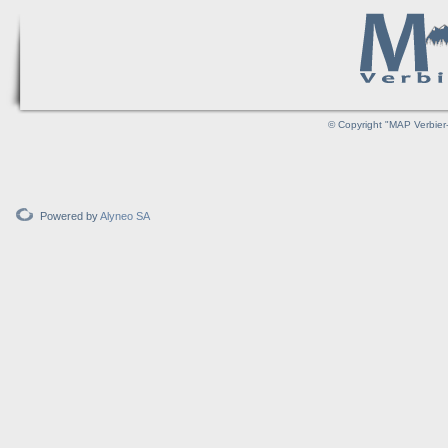
© Copyright "MAP Verbier-
Powered by
Alyneo SA