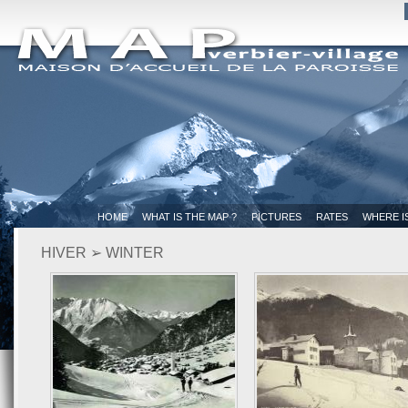
HOME
WHAT IS THE MAP ?
PICTURES
RATES
WHERE I
HIVER ➢ WINTER